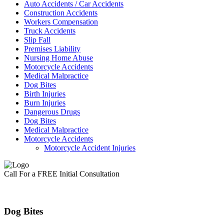
Auto Accidents / Car Accidents
Construction Accidents
Workers Compensation
Truck Accidents
Slip Fall
Premises Liability
Nursing Home Abuse
Motorcycle Accidents
Medical Malpractice
Dog Bites
Birth Injuries
Burn Injuries
Dangerous Drugs
Dog Bites
Medical Malpractice
Motorcycle Accidents
Motorcycle Accident Injuries
Call For a FREE Initial Consultation
Dog Bites