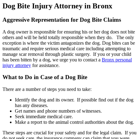
Dog Bite Injury Attorney in Bronx
Aggressive Representation for Dog Bite Claims
A dog owner is responsible for ensuring his or her dog does not bite
others and will be held totally responsible when they do. The only
exception is where the victim antagonizes the dog. Dog bites can be
traumatic and require serious medical care including attempting to
manage scar removal through plastic surgery. If you or your child
has been bitten by a dog, we urge you to contact a
Bronx personal
injury attorney
for assistance.
What to Do in Case of a Dog Bite
There are a number of steps you need to take:
Identify the dog and its owner. If possible find out if the dog
has any diseases.
Get names and phone numbers of witnesses.
Seek immediate medical care.
Make a report to the animal control authorities about the dog.
These steps are crucial for your safety and for the legal claim. If you
do not seek care, the insurance company can claim that you were