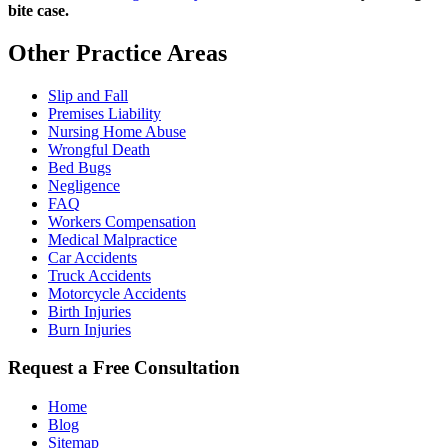
bite case.
Other Practice Areas
Slip and Fall
Premises Liability
Nursing Home Abuse
Wrongful Death
Bed Bugs
Negligence
FAQ
Workers Compensation
Medical Malpractice
Car Accidents
Truck Accidents
Motorcycle Accidents
Birth Injuries
Burn Injuries
Request a Free Consultation
Home
Blog
Sitemap