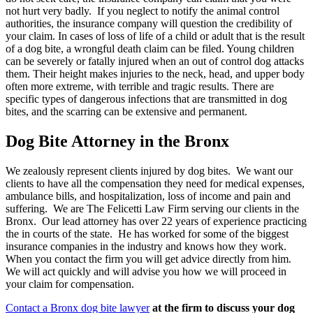
not hurt very badly. If you neglect to notify the animal control
authorities, the insurance company will question the credibility of
your claim. In cases of loss of life of a child or adult that is the result
of a dog bite, a wrongful death claim can be filed. Young children
can be severely or fatally injured when an out of control dog attacks
them. Their height makes injuries to the neck, head, and upper body
often more extreme, with terrible and tragic results. There are
specific types of dangerous infections that are transmitted in dog
bites, and the scarring can be extensive and permanent.
Dog Bite Attorney in the Bronx
We zealously represent clients injured by dog bites. We want our
clients to have all the compensation they need for medical expenses,
ambulance bills, and hospitalization, loss of income and pain and
suffering. We are The Felicetti Law Firm serving our clients in the
Bronx. Our lead attorney has over 22 years of experience practicing
the in courts of the state. He has worked for some of the biggest
insurance companies in the industry and knows how they work.
When you contact the firm you will get advice directly from him.
We will act quickly and will advise you how we will proceed in
your claim for compensation.
Contact a Bronx dog bite lawyer
at the firm to discuss your dog