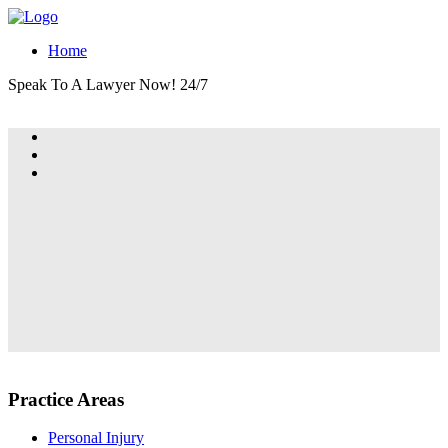
Home
Speak To A Lawyer Now! 24/7
Practice Areas
Personal Injury