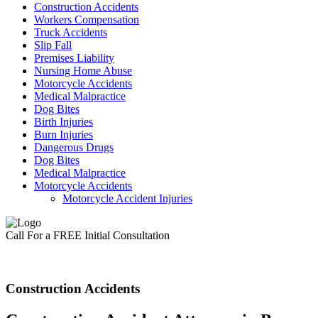
Construction Accidents
Workers Compensation
Truck Accidents
Slip Fall
Premises Liability
Nursing Home Abuse
Motorcycle Accidents
Medical Malpractice
Dog Bites
Birth Injuries
Burn Injuries
Dangerous Drugs
Dog Bites
Medical Malpractice
Motorcycle Accidents
Motorcycle Accident Injuries
Call For a FREE Initial Consultation
Construction Accidents