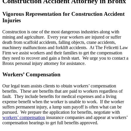
Construction Accident Attorney in Bronx
Vigorous Representation for Construction Accident
Injuries
Construction is one of the most dangerous industries along with
mining and agriculture. Every year workers are injured or suffer
death from scaffold accidents, falling objects, crane accidents,
machinery malfunctions and forklift accidents. At The Felicetti Law
Firm we assist workers and their families to get the compensation
they need to recover and gain a fresh start. We urge you to contact a
Bronx personal injury attorney for assistance.
Workers’ Compensation
Our legal team assists clients to obtain workers’ compensation
benefits. These are benefits that are paid to workers regardless of
fault. They include benefits for medical expenses and a living
expense benefit when the worker is unable to work. If the worker
suffers permanent injury, a lump sum payoff is often what can be
pursued. We prepare the application for benefits, negotiate with
workers’ compensation
insurance companies and appear at workers’
compensation hearings to get full benefits approved.