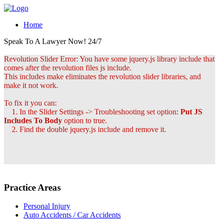
Home
Speak To A Lawyer Now! 24/7
Revolution Slider Error: You have some jquery.js library include that
comes after the revolution files js include.
This includes make eliminates the revolution slider libraries, and
make it not work.
To fix it you can:
1. In the Slider Settings -> Troubleshooting set option:
Put JS
Includes To Body
option to true.
2. Find the double jquery.js include and remove it.
Practice Areas
Personal Injury
Auto Accidents / Car Accidents