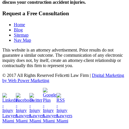
discuss your construction accident injuries.
Request a Free Consultation
Home
Blog
Sitemap
Nav Map
This website is an attorney advertisement. Prior results do not
guarantee a similar outcome. The communication of any electronic
inquiry does not, by itself, create an attorney-client relationship or
contractually this firm to represent you.
© 2017 All Rights Reserved Felicetti Law Firm |
Digital Marketing
by Web Power Marketing