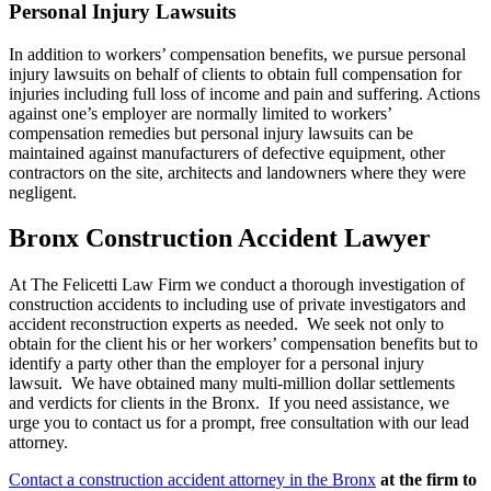
Personal Injury Lawsuits
In addition to workers’ compensation benefits, we pursue personal
injury lawsuits on behalf of clients to obtain full compensation for
injuries including full loss of income and pain and suffering. Actions
against one’s employer are normally limited to workers’
compensation remedies but personal injury lawsuits can be
maintained against manufacturers of defective equipment, other
contractors on the site, architects and landowners where they were
negligent.
Bronx Construction Accident Lawyer
At The Felicetti Law Firm we conduct a thorough investigation of
construction accidents to including use of private investigators and
accident reconstruction experts as needed. We seek not only to
obtain for the client his or her workers’ compensation benefits but to
identify a party other than the employer for a personal injury
lawsuit. We have obtained many multi-million dollar settlements
and verdicts for clients in the Bronx. If you need assistance, we
urge you to contact us for a prompt, free consultation with our lead
attorney.
Contact a construction accident attorney in the Bronx
at the firm to