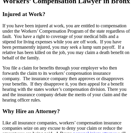
Workers’ Compensation Lawyer in Bronx
Injured at Work?
If you have been injured at work, you are entitled to compensation
under the Workers’ Compensation Program of the state regardless of
fault. You have a right to coverage of your medical bills and a
stipend for living expenses while you are off work. If you have
been permanently injured, you may seek a lump sum payoff. If a
relative has been killed on the job, you may claim a death benefit on
behalf of the family.
You file a claim for benefits through your employer who then
forwards the claim to its workers’ compensation insurance
company. The insurance company then approves or disapproves
your benefits. If they disapprove it, you then appeal for a benefit
hearing with the states worker’s compensation division. There you
and the insurance company debate the merits of your claim and the
hearing officer rules.
Why Hire an Attorney?
Like all insurance companies, workers’ compensation insurance
companies seize on any excuse to deny your claim or reduce the