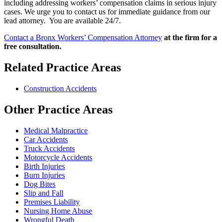
including addressing workers’ compensation claims in serious injury
cases. We urge you to contact us for immediate guidance from our
lead attorney. You are available 24/7.
Contact a Bronx Workers’ Compensation Attorney
at the firm for a
free consultation.
Related Practice Areas
Construction Accidents
Other Practice Areas
Medical Malpractice
Car Accidents
Truck Accidents
Motorcycle Accidents
Birth Injuries
Burn Injuries
Dog Bites
Slip and Fall
Premises Liability
Nursing Home Abuse
Wrongful Death