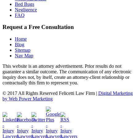
Bed Bugs
Negligence
FAQ
Request a Free Consultation
Home
Blog
Sitemap
Nav Map
This website is an attorney advertisement. Prior results do not
guarantee a similar outcome. The communication of any electronic
inquiry does not, by itself, create an attorney-client relationship or
contractually this firm to represent you.
© 2017 All Rights Reserved Felicetti Law Firm |
Digital Marketing
by Web Power Marketing