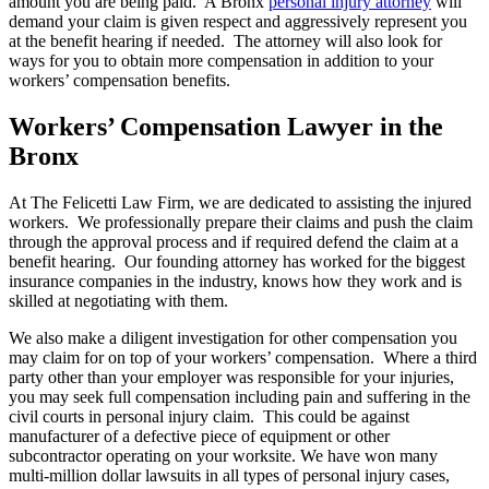
amount you are being paid. A Bronx
personal injury attorney
will
demand your claim is given respect and aggressively represent you
at the benefit hearing if needed. The attorney will also look for
ways for you to obtain more compensation in addition to your
workers’ compensation benefits.
Workers’ Compensation Lawyer in the
Bronx
At The Felicetti Law Firm, we are dedicated to assisting the injured
workers. We professionally prepare their claims and push the claim
through the approval process and if required defend the claim at a
benefit hearing. Our founding attorney has worked for the biggest
insurance companies in the industry, knows how they work and is
skilled at negotiating with them.
We also make a diligent investigation for other compensation you
may claim for on top of your workers’ compensation. Where a third
party other than your employer was responsible for your injuries,
you may seek full compensation including pain and suffering in the
civil courts in personal injury claim. This could be against
manufacturer of a defective piece of equipment or other
subcontractor operating on your worksite. We have won many
multi-million dollar lawsuits in all types of personal injury cases,