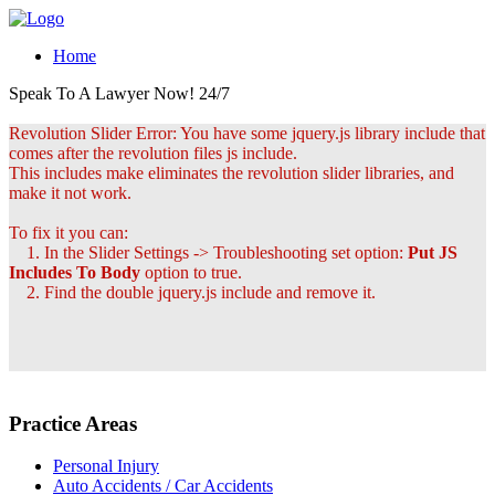
Home
Speak To A Lawyer Now! 24/7
Revolution Slider Error: You have some jquery.js library include that
comes after the revolution files js include.
This includes make eliminates the revolution slider libraries, and
make it not work.
To fix it you can:
1. In the Slider Settings -> Troubleshooting set option:
Put JS
Includes To Body
option to true.
2. Find the double jquery.js include and remove it.
Practice Areas
Personal Injury
Auto Accidents / Car Accidents