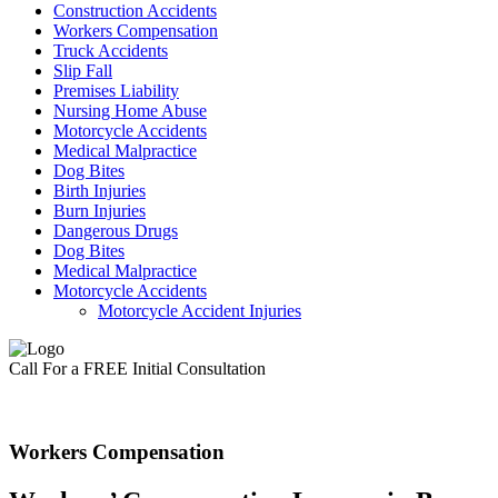
Construction Accidents
Workers Compensation
Truck Accidents
Slip Fall
Premises Liability
Nursing Home Abuse
Motorcycle Accidents
Medical Malpractice
Dog Bites
Birth Injuries
Burn Injuries
Dangerous Drugs
Dog Bites
Medical Malpractice
Motorcycle Accidents
Motorcycle Accident Injuries
Call For a FREE Initial Consultation
Workers Compensation